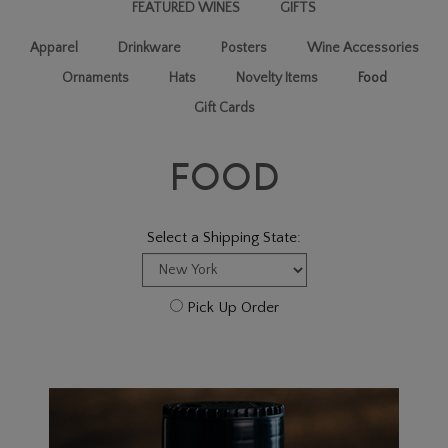
FEATURED WINES
GIFTS
Apparel
Drinkware
Posters
Wine Accessories
Ornaments
Hats
Novelty Items
Food
Gift Cards
FOOD
Select a Shipping State:
Pick Up Order