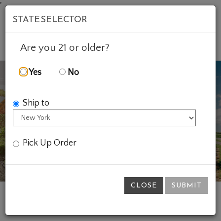
'
STATE SELECTOR
Mob
Account
Cart
Are you 21 or older?
Yes
No
Ship to
Previous
Ne
Pick Up Order
CLOSE
SUBMIT