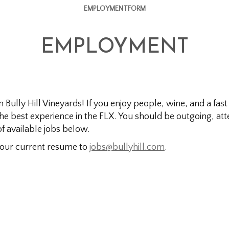
EMPLOYMENTFORM
EMPLOYMENT
oin Bully Hill Vineyards! If you enjoy people, wine, and a 
 the best experience in the FLX. You should be outgoing, att
of available jobs below.
 your current resume to
jobs@bullyhill.com
.