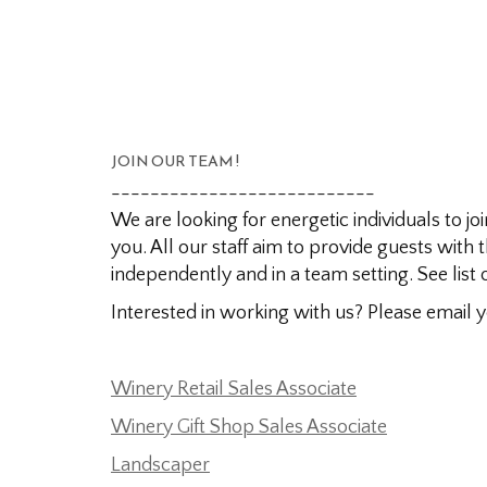
JOIN OUR TEAM !
---------------------------
We are looking for energetic individuals to j
you. All our staff aim to provide guests with
independently and in a team setting. See list 
Interested in working with us? Please email
Winery Retail Sales Associate
Winery Gift Shop Sales Associate
Landscaper