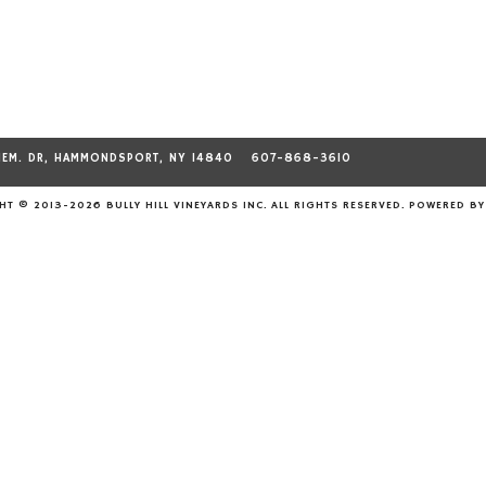
MEM. DR, HAMMONDSPORT, NY 14840
607-868-3610
T © 2013-2026 BULLY HILL VINEYARDS INC. ALL RIGHTS RESERVED.
POWERED B