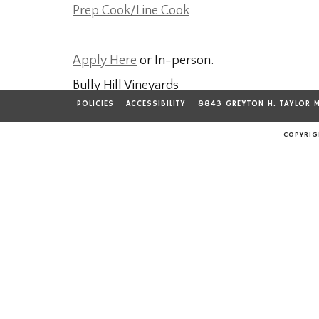
Prep Cook/Line Cook
Apply Here
or In-person.
Bully Hill Vineyards
8843 Greyton H. Taylor Memorial Drive
POLICIES
ACCESSIBILITY
8843 GREYTON H. TAYLOR 
Hammondsport, NY 14840
COPYRIGH
607-868-3610
---------------------------