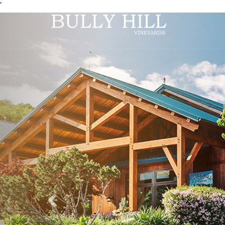
'
Previous