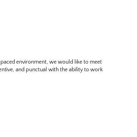
fast paced environment, we would like to meet
entive, and punctual with the ability to work