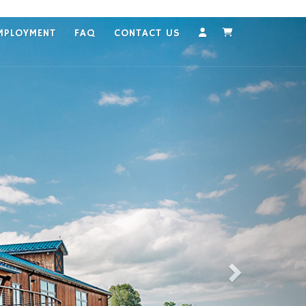
MPLOYMENT
FAQ
CONTACT US
Account
Cart
Next