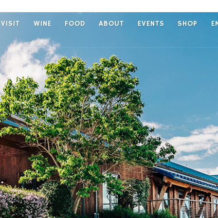
VISIT
WINE
FOOD
ABOUT
EVENTS
SHOP
E