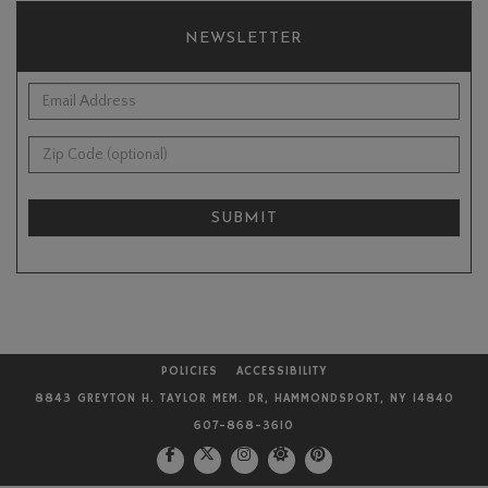
NEWSLETTER
*Email Address:
Zip Code (optional):
SUBMIT
POLICIES
ACCESSIBILITY
8843 GREYTON H. TAYLOR MEM. DR, HAMMONDSPORT, NY 14840
607-868-3610