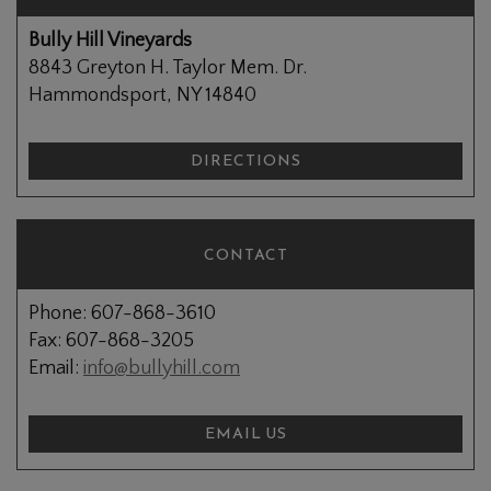
Bully Hill Vineyards
8843 Greyton H. Taylor Mem. Dr.
Hammondsport, NY 14840
DIRECTIONS
CONTACT
Phone: 607-868-3610
Fax: 607-868-3205
Email:
info@bullyhill.com
EMAIL US