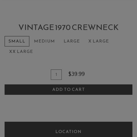
VINTAGE 1970 CREWNECK
SMALL
MEDIUM
LARGE
X LARGE
XX LARGE
Add To Cart
Quantity for Vintage 1970 Crewne
$39.99
ADD TO CART
LOCATION