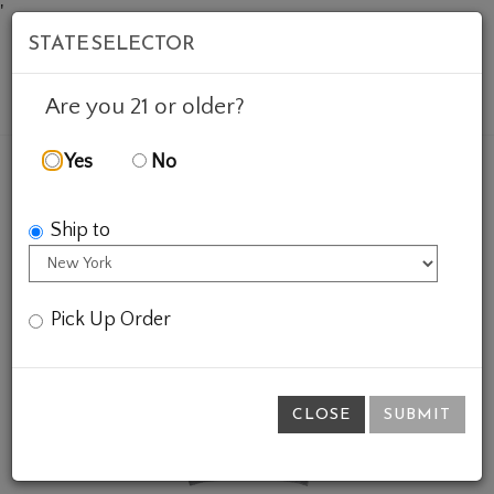
'
STATE SELECTOR
Mob
Account
Cart
Are you 21 or older?
Yes
No
FEATURED WINES
GIFTS
VINTAGE 1970 CREWNEC
Ship to
Pick Up Order
CLOSE
SUBMIT