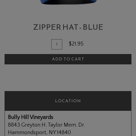
ZIPPER HAT - BLUE
Add To Cart
Quantity for Zipper Hat - Blue
$21.95
ADD TO CART
LOCATION
Bully Hill Vineyards
8843 Greyton H. Taylor Mem. Dr.
Hammondsport, NY 14840