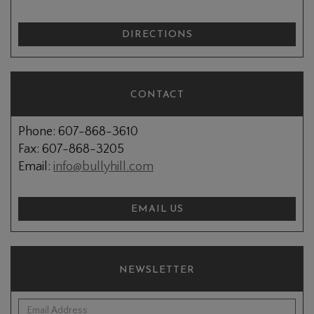
DIRECTIONS
CONTACT
Phone: 607-868-3610
Fax: 607-868-3205
Email:
info@bullyhill.com
EMAIL US
NEWSLETTER
*Email Address: