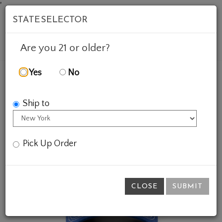
'
STATE SELECTOR
Mob
Account
Cart
Are you 21 or older?
Yes
No
FEATURED WINES
GIFTS
ZIPPER HAT - BLUE
Ship to
Pick Up Order
CLOSE
SUBMIT