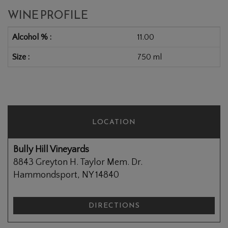
WINE PROFILE
Alcohol %
11.00
Size
750 ml
LOCATION
Bully Hill Vineyards
8843 Greyton H. Taylor Mem. Dr.
Hammondsport, NY 14840
DIRECTIONS