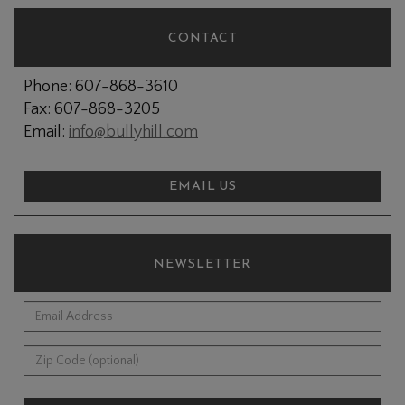
CONTACT
Phone: 607-868-3610
Fax: 607-868-3205
Email:
info@bullyhill.com
EMAIL US
NEWSLETTER
*Email Address:
Zip Code (optional):