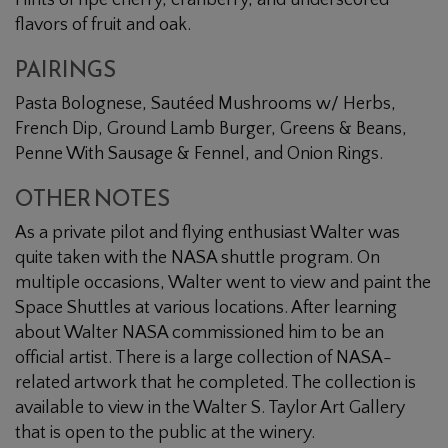
Hints of ripe cherry, cranberry, and underscored
flavors of fruit and oak.
PAIRINGS
Pasta Bolognese, Sautéed Mushrooms w/ Herbs,
French Dip, Ground Lamb Burger, Greens & Beans,
Penne With Sausage & Fennel, and Onion Rings.
OTHER NOTES
As a private pilot and flying enthusiast Walter was
quite taken with the NASA shuttle program. On
multiple occasions, Walter went to view and paint the
Space Shuttles at various locations. After learning
about Walter NASA commissioned him to be an
official artist. There is a large collection of NASA-
related artwork that he completed. The collection is
available to view in the Walter S. Taylor Art Gallery
that is open to the public at the winery.