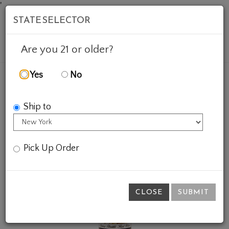
'
STATE SELECTOR
Mob
Account
Cart
Are you 21 or older?
Yes
No
FEATURED WINES
GIFTS
SPACE SHUTTLE RED
Ship to
Pick Up Order
CLOSE
SUBMIT