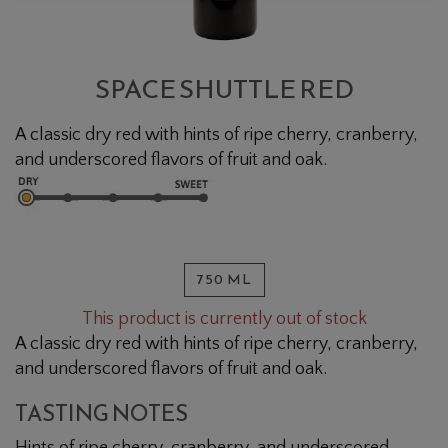
SPACE SHUTTLE RED
A classic dry red with hints of ripe cherry, cranberry,
and underscored flavors of fruit and oak.
750 ML
This product is currently out of stock
A classic dry red with hints of ripe cherry, cranberry,
and underscored flavors of fruit and oak.
TASTING NOTES