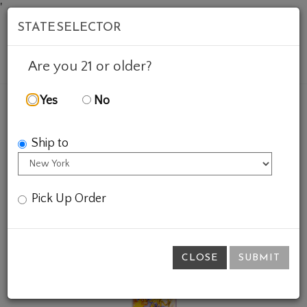
'
STATE SELECTOR
Mob
Account
Cart
Are you 21 or older?
Yes
No
FEATURED WINES
GIFTS
VINTAGE RIESLING
Ship to
Pick Up Order
CLOSE
SUBMIT