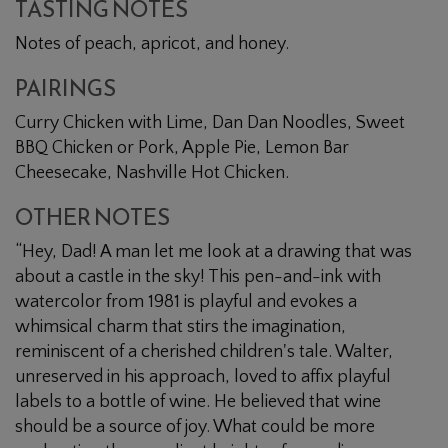
TASTING NOTES
Notes of peach, apricot, and honey.
PAIRINGS
Curry Chicken with Lime, Dan Dan Noodles, Sweet
BBQ Chicken or Pork, Apple Pie, Lemon Bar
Cheesecake, Nashville Hot Chicken.
OTHER NOTES
“Hey, Dad! A man let me look at a drawing that was
about a castle in the sky! This pen-and-ink with
watercolor from 1981 is playful and evokes a
whimsical charm that stirs the imagination,
reminiscent of a cherished children's tale. Walter,
unreserved in his approach, loved to affix playful
labels to a bottle of wine. He believed that wine
should be a source of joy. What could be more