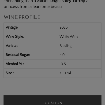
enchanting than a valiant knight safeguarding a
princess from a fearsome beast?
WINE PROFILE
Vintage
2023
Wine Style
White Wine
Varietal
Riesling
Residual Sugar
4.0
Alcohol %
10.5
Size
750 ml
LOCATION