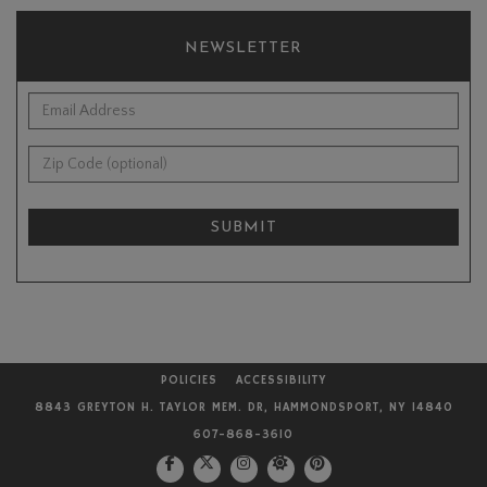
NEWSLETTER
*Email Address:
Zip Code (optional):
SUBMIT
POLICIES
ACCESSIBILITY
8843 GREYTON H. TAYLOR MEM. DR, HAMMONDSPORT, NY 14840
607-868-3610