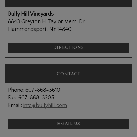
Bully Hill Vineyards
8843 Greyton H. Taylor Mem. Dr.
Hammondsport, NY 14840
DIRECTIONS
CONTACT
Phone: 607-868-3610
Fax: 607-868-3205
Email:
info@bullyhill.com
EMAIL US