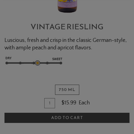
VINTAGE RIESLING
Luscious, fresh and crisp in the classic German-style,
with ample peach and apricot flavors.
750 ML
Quantity for Vintage Riesling
Add To Cart
$15.99
Each
ADD TO CART