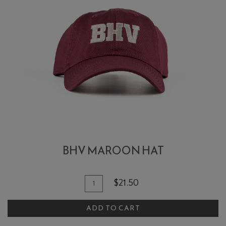
BHV MAROON HAT
Add To Cart
Quantity for BHV Maroon Hat
$21.50
ADD TO CART