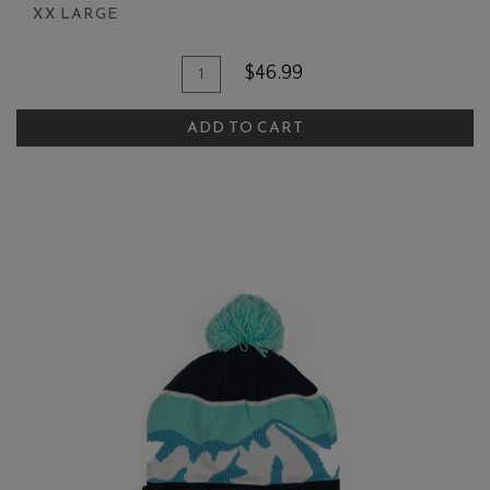
XX LARGE
Add To Cart
Quantity for BHV Raglan Hoodie
$46.99
ADD TO CART