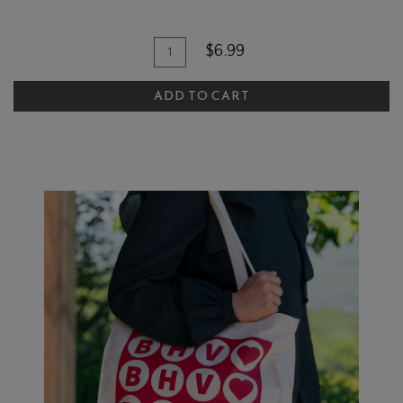
Add To Cart
Quantity for BBQ Sauce
$6.99
ADD TO CART