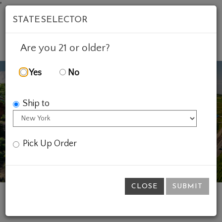
'
STATE SELECTOR
Mob
Account
Cart
Are you 21 or older?
Yes
No
Ship to
Previous
Ne
Pick Up Order
CLOSE
SUBMIT