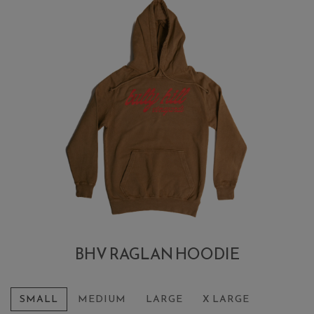
BHV RAGLAN HOODIE
SMALL
MEDIUM
LARGE
X LARGE