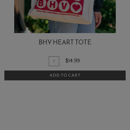
BHV HEART TOTE
Add To Cart
Quantity for BHV Heart Tote
$14.99
ADD TO CART