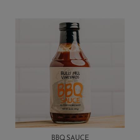
BBQ SAUCE