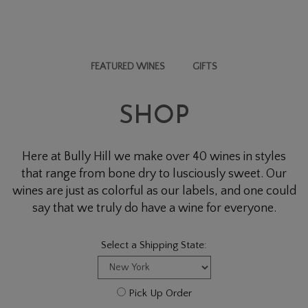
FEATURED WINES
GIFTS
SHOP
Here at Bully Hill we make over 40 wines in styles
that range from bone dry to lusciously sweet. Our
wines are just as colorful as our labels, and one could
say that we truly do have a wine for everyone.
Select a Shipping State:
Pick Up Order