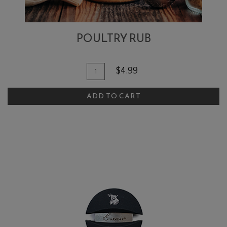
POULTRY RUB
Add To Cart
Quantity for Poultry Rub
$4.99
ADD TO CART