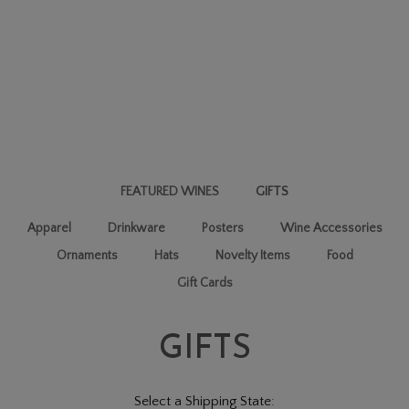
FEATURED WINES
GIFTS
Apparel
Drinkware
Posters
Wine Accessories
Ornaments
Hats
Novelty Items
Food
Gift Cards
GIFTS
Select a Shipping State: