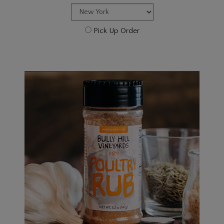
Pick Up Order