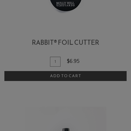
RABBIT® FOIL CUTTER
Add To Cart
Quantity for Rabbit® Foil Cutter
$6.95
ADD TO CART