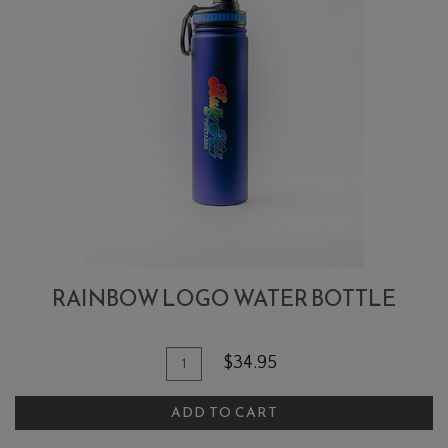
RAINBOW LOGO WATER BOTTLE
Add To Cart
Quantity for Rainbow Logo Water 
$34.95
ADD TO CART