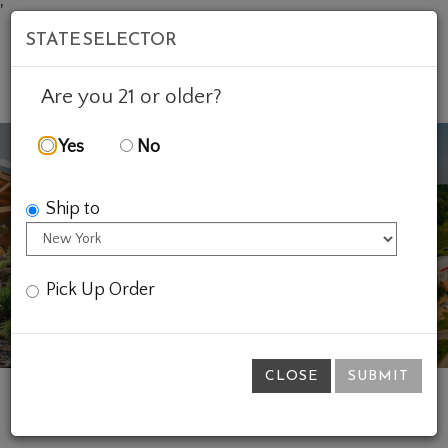
'
STATE SELECTOR
Mob
Account
Cart
Are you 21 or older?
Yes
No
Ship to
Previous
Ne
Pick Up Order
CLOSE
SUBMIT