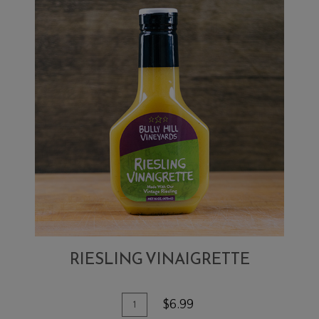
RIESLING VINAIGRETTE
Add To Cart
Quantity for Riesling Vinaigrette
$6.99