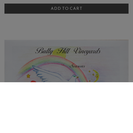
ADD TO CART