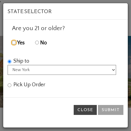
'
STATE SELECTOR
Mob
Account
Cart
Are you 21 or older?
Yes
No
Ship to
Previous
Ne
Pick Up Order
CLOSE
SUBMIT