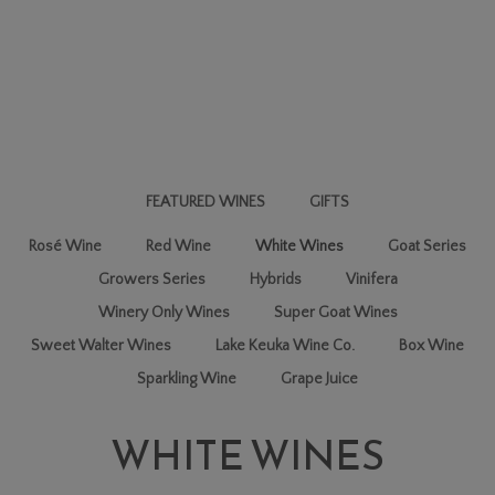
FEATURED WINES
GIFTS
Rosé Wine
Red Wine
White Wines
Goat Series
Growers Series
Hybrids
Vinifera
Winery Only Wines
Super Goat Wines
Sweet Walter Wines
Lake Keuka Wine Co.
Box Wine
Sparkling Wine
Grape Juice
WHITE WINES