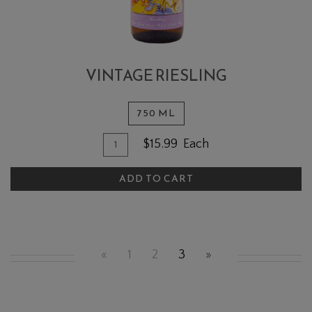
VINTAGE RIESLING
750 ML
Quantity for Vintage Riesling
Add To Cart
$15.99
Each
ADD TO CART
«
1
2
3
»