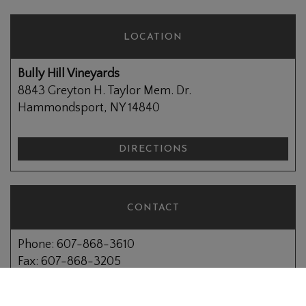
LOCATION
Bully Hill Vineyards
8843 Greyton H. Taylor Mem. Dr.
Hammondsport, NY 14840
DIRECTIONS
CONTACT
Phone: 607-868-3610
Fax: 607-868-3205
Email:
info@bullyhill.com