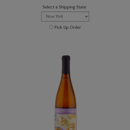
Select a Shipping State:
Pick Up Order